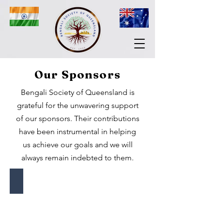
Our Sponsors
Bengali Society of Queensland is
grateful for the unwavering support
of our sponsors. Their contributions
have been instrumental in helping
us achieve our goals and we will
always remain indebted to them.
Gaura Travel
The
best
way
home