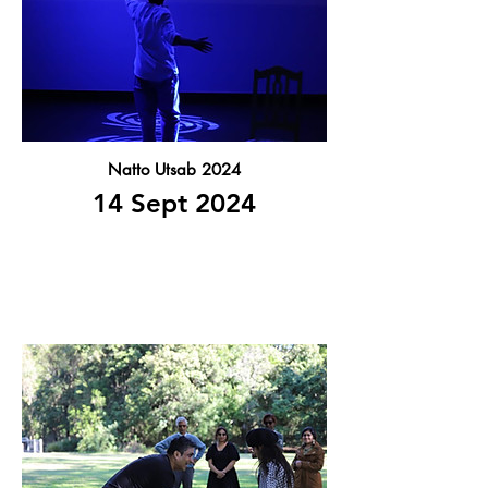
Natto Utsab 2024
14 Sept 2024