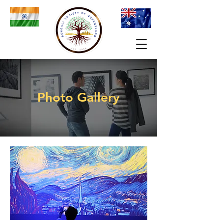
Photo Gallery