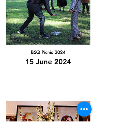
BSQ Picnic 2024
15 June 2024