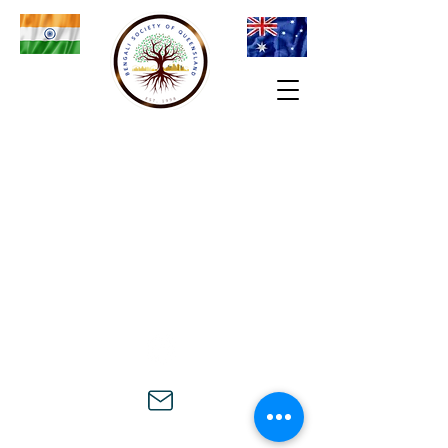
© 2024 Bengali Society of Queensland