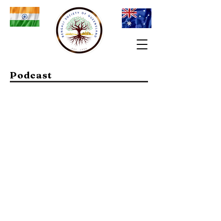
Podcast