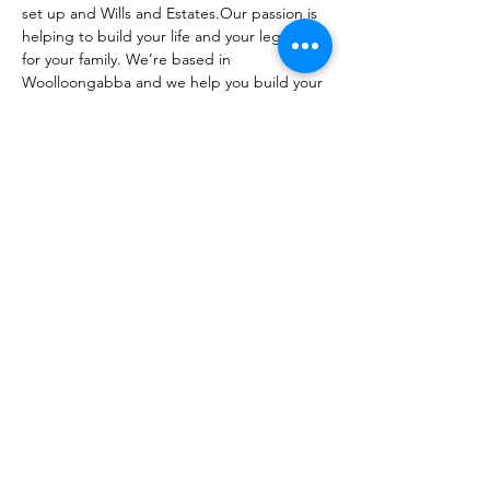
set up and Wills and Estates.Our passion is 
helping to build your life and your legacy 
for your family. We’re based in 
Woolloongabba and we help you build your 
future, your way.
Contact : 0422 241 881
Website :
https://clearmanlawyers.com.au
Share this event