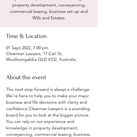
property development, conveyancing,
commercial leasing, business set up and
Wills and Estates.
Time & Location
01 Sept 2022, 7:00 pm
Clearman Lawyers, 17 Carl St,
Woolloongabba QLD 4102, Australia
About the event
The next step forward is always a challenge. 
We’re here to help you to make your major 
business and life decisions with clarity and 
confidence.Clearman Lawyers is a sounding 
board for you to look at the bigger picture. 
You can rely on our experience and 
knowledge in property development, 
conveyancing, commercial leasing, business 