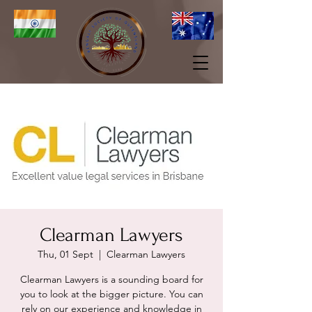
Clearman Lawyers
Thu, 01 Sept
  |  
Clearman Lawyers
Clearman Lawyers is a sounding board for
you to look at the bigger picture. You can
rely on our experience and knowledge in