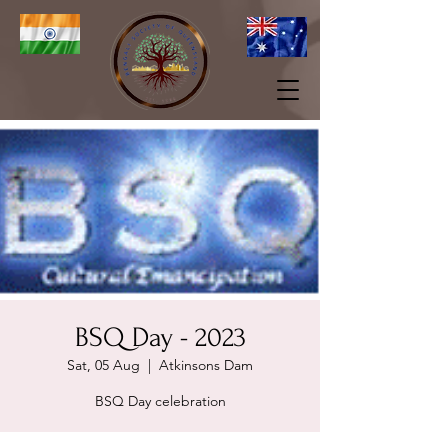
BSQ Day - 2023
Sat, 05 Aug
  |  
Atkinsons Dam
BSQ Day celebration